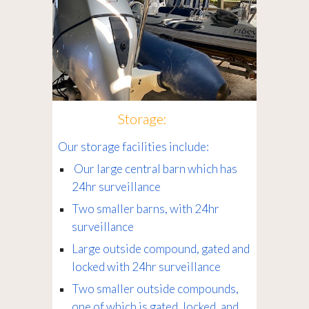
Storage:
Our storage facilities include:
Our large central barn which has
24hr surveillance
Two smaller barns, with 24hr
surveillance
Large outside compound, gated and
locked with 24hr surveillance
Two smaller outside compounds,
one of which is gated, locked, and