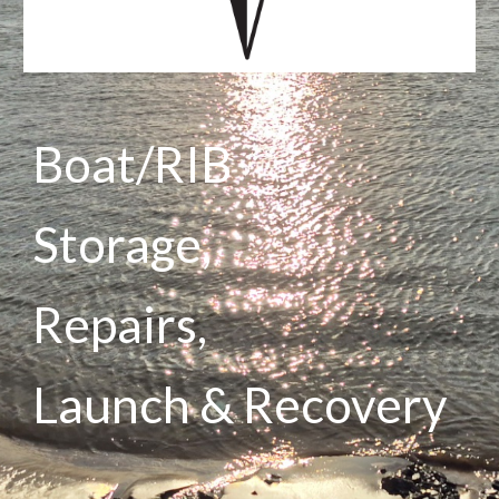
Boat/RIB
Storage,
Repairs,
Launch & Recovery