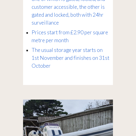
customer accessible, the other is
gated and locked, both with 24hr
surveillance
Prices start from £2.90 per square
metre per month
The usual storage year starts on
1st November and finishes on 31st
October