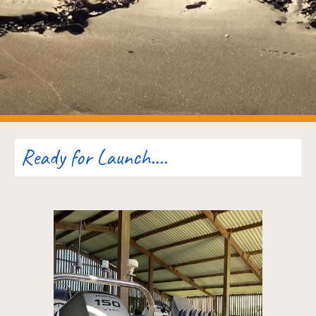
Ready for Launch....