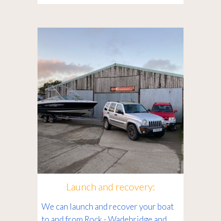
Launch and recovery:
We can launch and recover your boat
to and from Rock - Wadebridge and