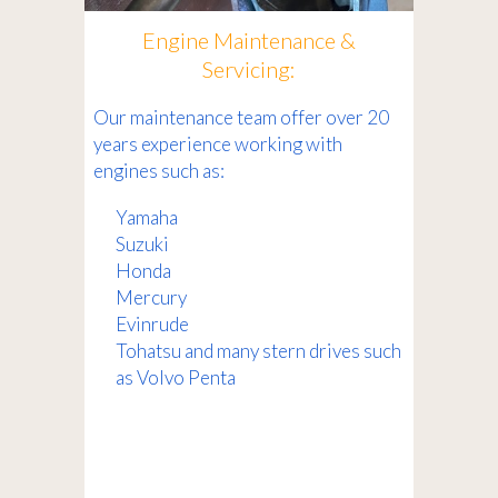
Engine Maintenance &
Servicing:
Our maintenance team offer over 20
years experience working with
engines such as:
Yamaha
Suzuki
Honda
Mercury
Evinrude
Tohatsu and many stern drives such
as Volvo Penta