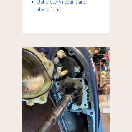
Upholstery repairs and
alterations