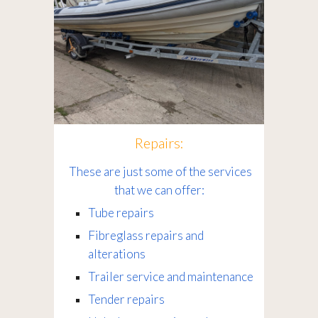
Repairs:
These are just some of the services
that we can offer:
Tube repairs
Fibreglass repairs and
alterations
Trailer service and maintenance
Tender repairs