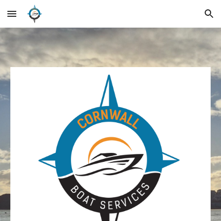
Skip to main content
Skip to navigation